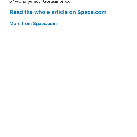
67P/Churyumov–Gerasimenko.
Read the whole article on Space.com
More from Space.com