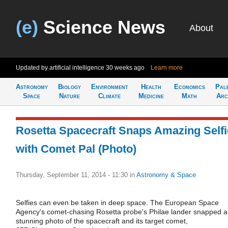
(e)
Science News
About
Updated by artificial intelligence
30 weeks ago
Learn more
Astronomy
Biology
Environment
Health
Economics
Pal
Space
Nature
Climate
Medicine
Math
Arc
Rosetta Spacecraft Snaps Amazing Selfi
with Comet Pal (Photo)
Thursday, September 11, 2014 - 11:30
in
Astronomy & Space
Selfies can even be taken in deep space. The European Space
Agency's comet-chasing Rosetta probe's Philae lander snapped a
stunning photo of the spacecraft and its target comet,