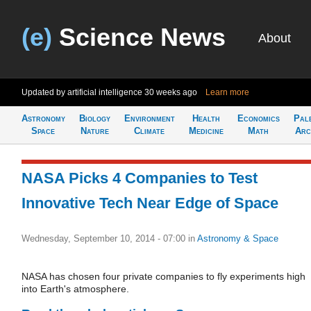
(e)
Science News
About
Updated by artificial intelligence
30 weeks ago
Learn more
Astronomy
Biology
Environment
Health
Economics
Pal
Space
Nature
Climate
Medicine
Math
Arc
NASA Picks 4 Companies to Test
Innovative Tech Near Edge of Space
Wednesday, September 10, 2014 - 07:00
in
Astronomy & Space
NASA has chosen four private companies to fly experiments high
into Earth's atmosphere.