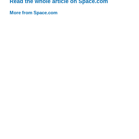
Read the whole article on Space.com
More from Space.com