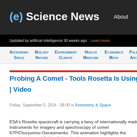
(e)
Science News
About
Updated by artificial intelligence
30 weeks ago
Learn more
Astronomy
Biology
Environment
Health
Economics
Pal
Space
Nature
Climate
Medicine
Math
Arc
Probing A Comet - Tools Rosetta Is Usin
| Video
Friday, September 5, 2014 - 09:00
in
Astronomy & Space
ESA's Rosetta spacecraft is carrying a bevy of internationally mad
instruments for imagery and spectroscopy of comet
67P/Churyumov-Gerasimenko. This animation highlights the