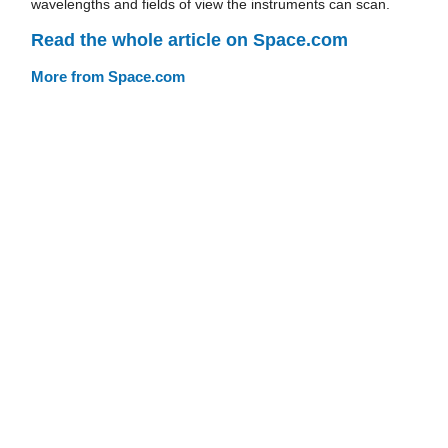
wavelengths and fields of view the instruments can scan.
Read the whole article on Space.com
More from Space.com