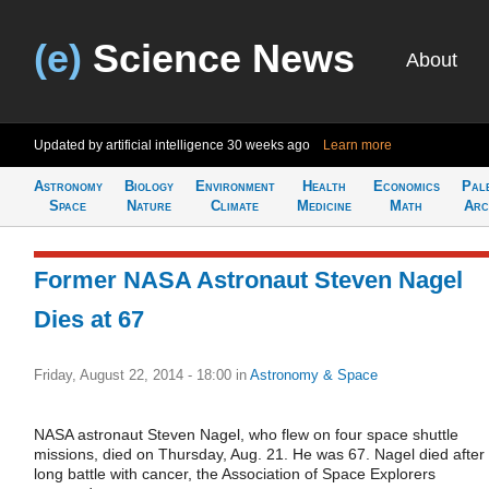
(e)
Science News
About
Updated by artificial intelligence
30 weeks ago
Learn more
Astronomy
Biology
Environment
Health
Economics
Pal
Space
Nature
Climate
Medicine
Math
Arc
Former NASA Astronaut Steven Nagel
Dies at 67
Friday, August 22, 2014 - 18:00
in
Astronomy & Space
NASA astronaut Steven Nagel, who flew on four space shuttle
missions, died on Thursday, Aug. 21. He was 67. Nagel died after
long battle with cancer, the Association of Space Explorers