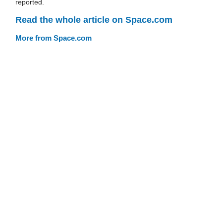
reported.
Read the whole article on Space.com
More from Space.com