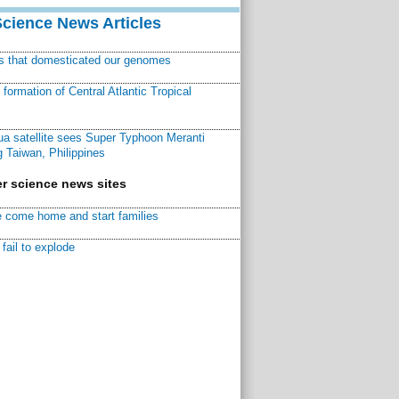
Science News Articles
ns that domesticated our genomes
ormation of Central Atlantic Tropical
a satellite sees Super Typhoon Meranti
 Taiwan, Philippines
r science news sites
 come home and start families
fail to explode