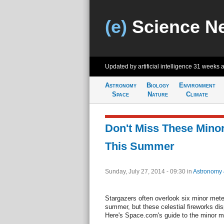
(e)
Science N
Updated by artificial intelligence
31 weeks 
Astronomy
Biology
Environment
Space
Nature
Climate
Don't Miss These Mino
This Summer
Sunday, July 27, 2014 - 09:30
in
Astronomy
Stargazers often overlook six minor mete
summer, but these celestial fireworks di
Here's Space.com's guide to the minor 