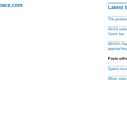
Space.com
Latest 
The protei
NASA sees f
Storm Ian
NASA's Aqu
approaching
From othe
Space mice
When stars 