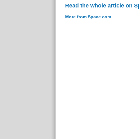
Read the whole article on 
More from Space.com