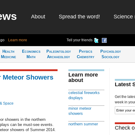
ews
About
Spread the word!
Science 
ago
Learn more
Tell your friends
Health
Economics
Paleontology
Physics
Psychology
Medicine
Math
Archaeology
Chemistry
Sociology
Learn more
r Meteor Showers
about
Latest 
celestial fireworks
Get the late
displays
week in your 
 & Space
minor meteor
showers
or showers in the northern
northern summer
splays can be must-see events.
Check ou
meteor showers of Summer 2014.