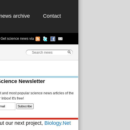
news archive
Contact
Get science news via
Science Newsletter
st and most popular science news articles of the
Inbox! It's free!
t our next project,
Biology.Net