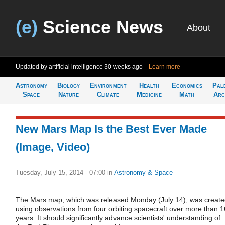
(e)
Science News
About
Updated by artificial intelligence
30 weeks ago
Learn more
Astronomy
Biology
Environment
Health
Economics
Pal
Space
Nature
Climate
Medicine
Math
Arc
New Mars Map Is the Best Ever Made
(Image, Video)
Tuesday, July 15, 2014 - 07:00
in
Astronomy & Space
The Mars map, which was released Monday (July 14), was creat
using observations from four orbiting spacecraft over more than 1
years. It should significantly advance scientists' understanding of