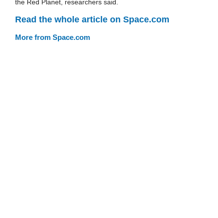
the Red Planet, researchers said.
Read the whole article on Space.com
More from Space.com