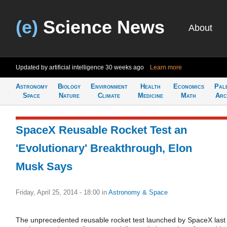
(e)
Science News
About
Updated by artificial intelligence
30 weeks ago
Learn more
Astronomy
Biology
Environment
Health
Economics
Pal
Space
Nature
Climate
Medicine
Math
Arc
SpaceX Reusable Rocket Test an
'Evolutionary' Breakthrough, Elon
Musk Says
Friday, April 25, 2014 - 18:00
in
Astronomy & Space
The unprecedented reusable rocket test launched by SpaceX last