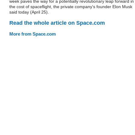
week paves the way for a potentially revolutionary leap forward in
the cost of spaceflight, the private company's founder Elon Musk
said today (April 25).
Read the whole article on Space.com
More from Space.com