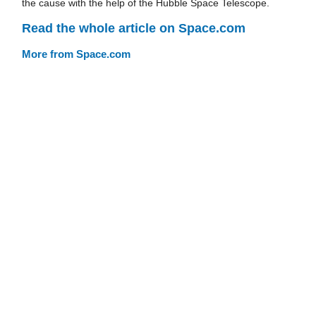
the cause with the help of the Hubble Space Telescope.
Read the whole article on Space.com
More from Space.com