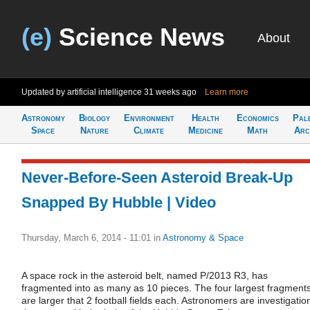
(e)
Science News
About
Updated by artificial intelligence
31 weeks ago
Learn more
Astronomy
Biology
Environment
Health
Economics
Pal
Space
Nature
Climate
Medicine
Math
Arc
Never-Before-Seen Asteroid Break-Up
Snapped By Hubble | Video
Thursday, March 6, 2014 - 11:01
in
Astronomy & Space
A space rock in the asteroid belt, named P/2013 R3, has
fragmented into as many as 10 pieces. The four largest fragment
are larger that 2 football fields each. Astronomers are investigatio