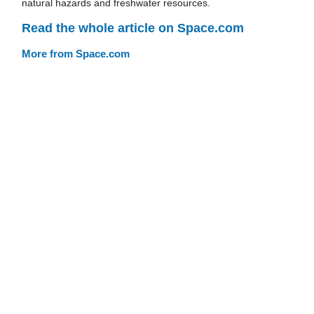
natural hazards and freshwater resources.
Read the whole article on Space.com
More from Space.com