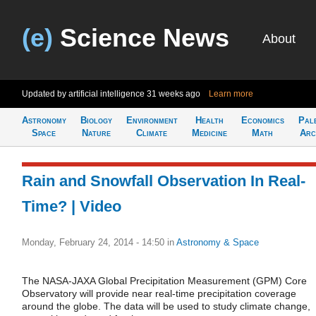
(e)
Science News
About
Updated by artificial intelligence
31 weeks ago
Learn more
Astronomy
Biology
Environment
Health
Economics
Pal
Space
Nature
Climate
Medicine
Math
Arc
Rain and Snowfall Observation In Real-
Time? | Video
Monday, February 24, 2014 - 14:50
in
Astronomy & Space
The NASA-JAXA Global Precipitation Measurement (GPM) Core
Observatory will provide near real-time precipitation coverage
around the globe. The data will be used to study climate change,