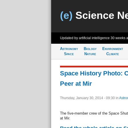
(e)
Science N
Updated by artificial intelligence
30 weeks 
Astronomy
Biology
Environment
Space
Nature
Climate
Space History Photo:
Peer at Mir
Thursday, January 30, 2014 - 09:30
in
Astro
The five-member crew of the Space Shutt
at Mir.