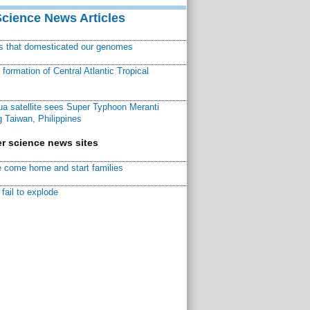
Science News Articles
ns that domesticated our genomes
ormation of Central Atlantic Tropical
a satellite sees Super Typhoon Meranti
 Taiwan, Philippines
r science news sites
 come home and start families
fail to explode