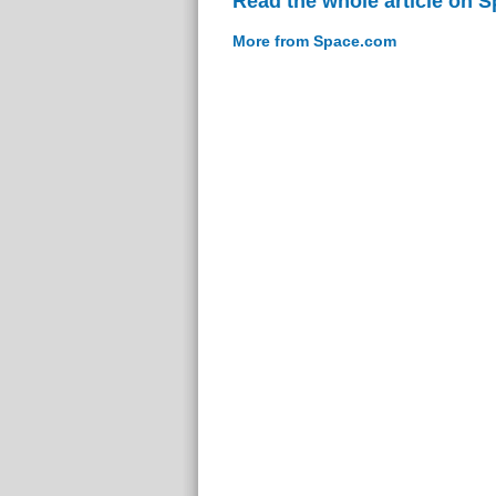
Read the whole article on 
More from Space.com