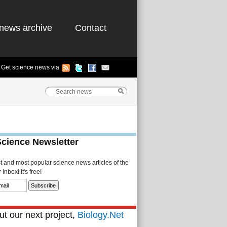
news archive
Contact
Get science news via
Science Newsletter
st and most popular science news articles of the
Inbox! It's free!
t our next project,
Biology.Net