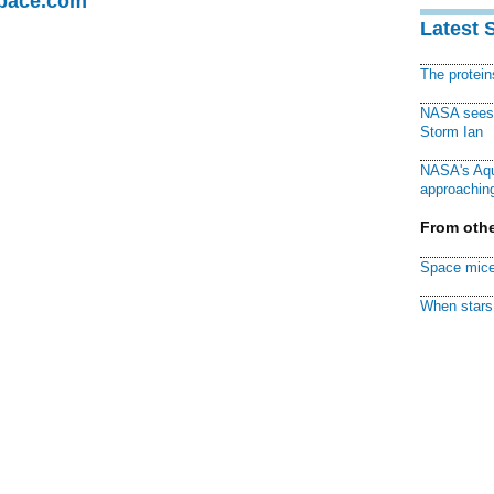
Space.com
Latest 
The protei
NASA sees f
Storm Ian
NASA's Aqu
approaching
From othe
Space mice
When stars 