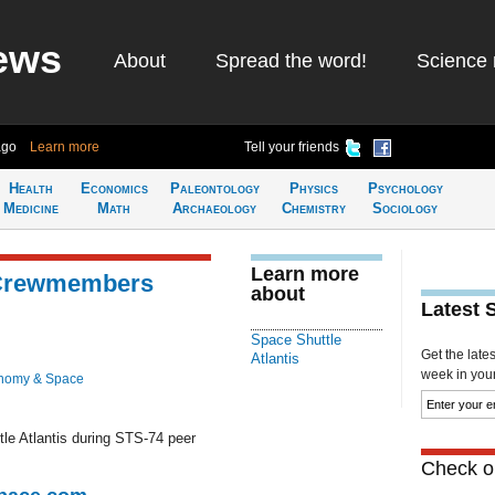
ews
About
Spread the word!
Science 
ago
Learn more
Tell your friends
Health
Economics
Paleontology
Physics
Psychology
Medicine
Math
Archaeology
Chemistry
Sociology
Learn more
 Crewmembers
about
Latest 
Space Shuttle
Get the late
Atlantis
week in your 
nomy & Space
le Atlantis during STS-74 peer
Check ou