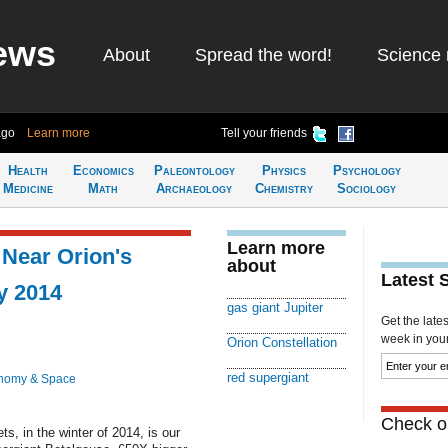
ews
About
Spread the word!
Science 
ago
Learn more
Tell your friends
Health
Economics
Paleontology
Physics
Psychology
Medicine
Math
Archaeology
Chemistry
Sociology
Learn more
 Near Orion's
about
Latest 
y 2014
gas giant Jupiter
Get the late
week in your 
Orion Constellation
red supergiant
nomy & Space
Check ou
ts, in the winter of 2014, is our