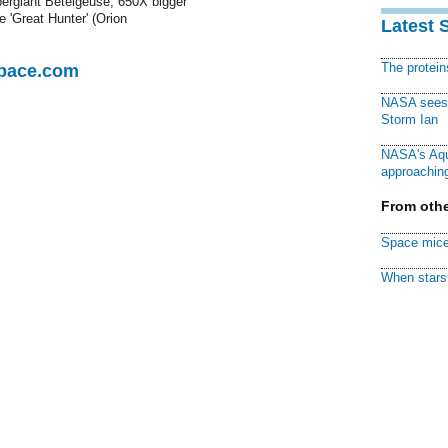
upergiant Betelgeuse, 650X bigger
e 'Great Hunter' (Orion
Latest 
The protei
Space.com
NASA sees f
Storm Ian
NASA's Aqu
approaching
From othe
Space mice
When stars 