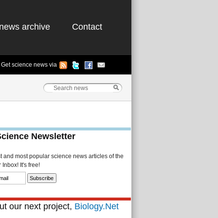
news archive
Contact
Get science news via
Science Newsletter
st and most popular science news articles of the
Inbox! It's free!
t our next project,
Biology.Net