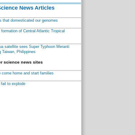
Science News Articles
ns that domesticated our genomes
ormation of Central Atlantic Tropical
a satellite sees Super Typhoon Meranti
 Taiwan, Philippines
r science news sites
 come home and start families
fail to explode