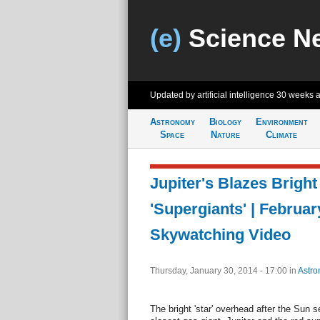
(e)
Science N
Updated by artificial intelligence
30 weeks 
Astronomy
Biology
Environment
Space
Nature
Climate
Jupiter's Blazes Bright
'Supergiants' | Februar
Skywatching Video
Thursday, January 30, 2014 - 17:00
in
Astro
The bright 'star' overhead after the Sun se