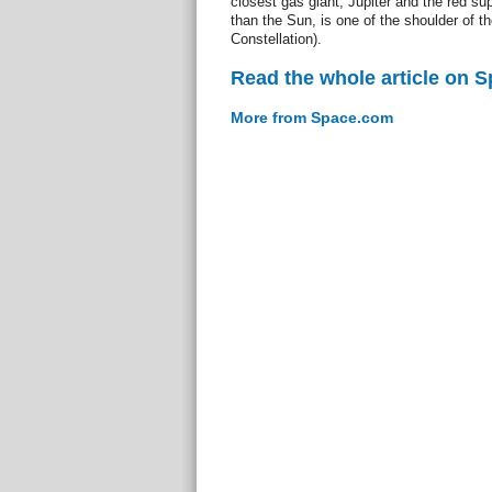
closest gas giant, Jupiter and the red s
than the Sun, is one of the shoulder of th
Constellation).
Read the whole article on 
More from Space.com