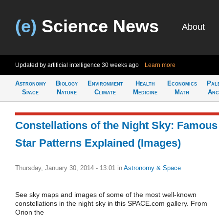
(e)
Science News
About
Updated by artificial intelligence
30 weeks ago
Learn more
Astronomy
Biology
Environment
Health
Economics
Pal
Space
Nature
Climate
Medicine
Math
Arc
Constellations of the Night Sky: Famous
Star Patterns Explained (Images)
Thursday, January 30, 2014 - 13:01
in
Astronomy & Space
See sky maps and images of some of the most well-known
constellations in the night sky in this SPACE.com gallery. From
Orion the