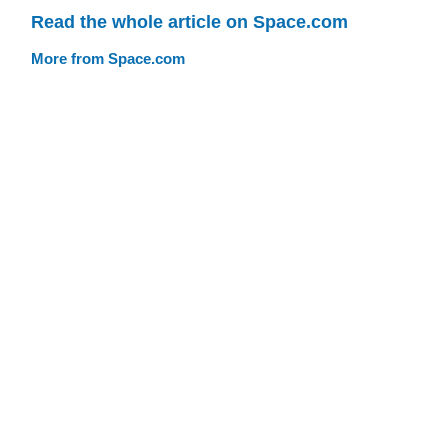
Read the whole article on Space.com
More from Space.com