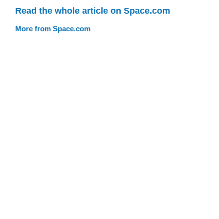
Read the whole article on Space.com
More from Space.com