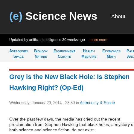
(e)
Science News
About
Updated by artificial intelligence
30 weeks ago
Learn more
Astronomy
Biology
Environment
Health
Economics
Pal
Space
Nature
Climate
Medicine
Math
Arc
Grey is the New Black Hole: Is Stephen
Hawking Right? (Op-Ed)
Wednesday, January 29, 2014 - 23:50
in
Astronomy & Space
Over the past few days, the media has cried out the recent
proclamation from Stephen Hawking that black holes, a mystery o
both science and science fiction, do not exist.