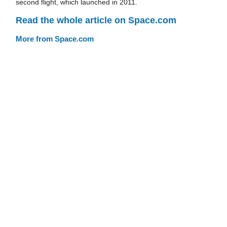
second flight, which launched in 2011.
Read the whole article on Space.com
More from Space.com