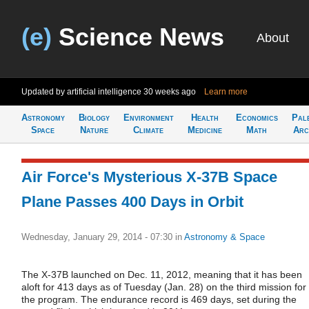
(e)
Science News
About
Updated by artificial intelligence
30 weeks ago
Learn more
Astronomy
Biology
Environment
Health
Economics
Pal
Space
Nature
Climate
Medicine
Math
Arc
Air Force's Mysterious X-37B Space
Plane Passes 400 Days in Orbit
Wednesday, January 29, 2014 - 07:30
in
Astronomy & Space
The X-37B launched on Dec. 11, 2012, meaning that it has been
aloft for 413 days as of Tuesday (Jan. 28) on the third mission for
the program. The endurance record is 469 days, set during the