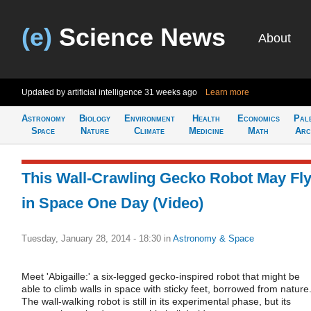
(e)
Science News
About
Updated by artificial intelligence
31 weeks ago
Learn more
Astronomy
Biology
Environment
Health
Economics
Pal
Space
Nature
Climate
Medicine
Math
Arc
This Wall-Crawling Gecko Robot May Fl
in Space One Day (Video)
Tuesday, January 28, 2014 - 18:30
in
Astronomy & Space
Meet 'Abigaille:' a six-legged gecko-inspired robot that might be
able to climb walls in space with sticky feet, borrowed from nature
The wall-walking robot is still in its experimental phase, but its