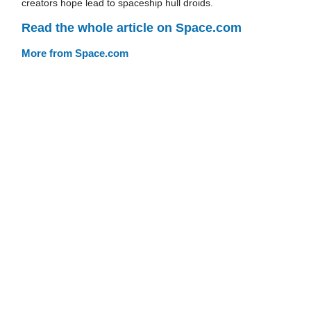
creators hope lead to spaceship hull droids.
Read the whole article on Space.com
More from Space.com