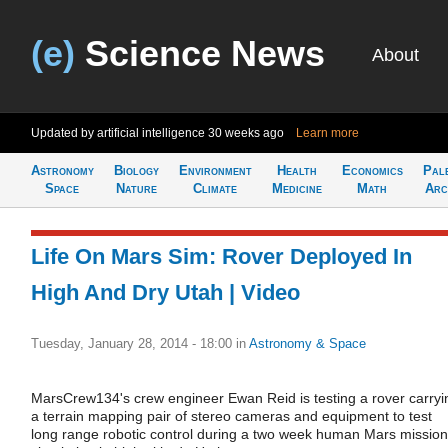
(e)
Science News
About
Updated by artificial intelligence
30 weeks ago
Learn more
Astronomy
Biology
Environment
Health
Economics
Pal
Space
Nature
Climate
Medicine
Math
Arc
Life On Mars Sim: Rover Deployed In
High And Dry Utah | Video
Tuesday, January 28, 2014 - 18:00
in
Astronomy & Space
MarsCrew134's crew engineer Ewan Reid is testing a rover carryi
a terrain mapping pair of stereo cameras and equipment to test
long range robotic control during a two week human Mars mission