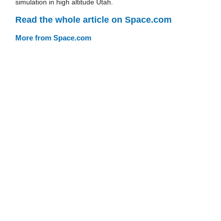
simulation in high altitude Utah.
Read the whole article on Space.com
More from Space.com