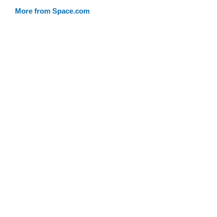
More from Space.com