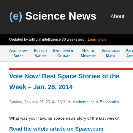
(e)
Science News
About
Updated by artificial intelligence
30 weeks ago
Learn more
Astronomy
Biology
Environment
Health
Economics
Pal
Space
Nature
Climate
Medicine
Math
Arc
Vote Now! Best Space Stories of the
Week – Jan. 26, 2014
Sunday, January 26, 2014 - 13:31
in
Mathematics & Economics
What was your favorite space news story of the last week?
Read the whole article on Space.com