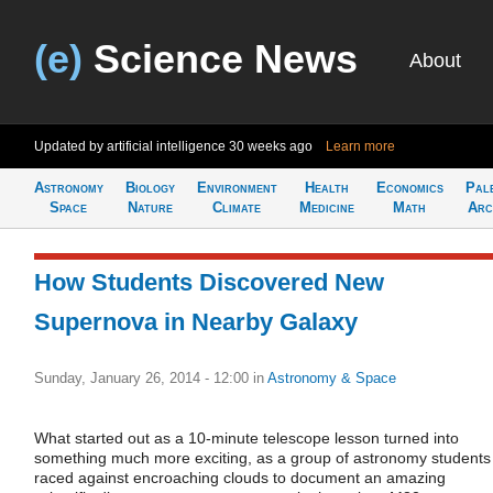
(e)
Science News
About
Updated by artificial intelligence
30 weeks ago
Learn more
Astronomy
Biology
Environment
Health
Economics
Pal
Space
Nature
Climate
Medicine
Math
Arc
How Students Discovered New
Supernova in Nearby Galaxy
Sunday, January 26, 2014 - 12:00
in
Astronomy & Space
What started out as a 10-minute telescope lesson turned into
something much more exciting, as a group of astronomy students
raced against encroaching clouds to document an amazing