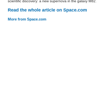
scientific discovery: a new supernova in the galaxy M82.
Read the whole article on Space.com
More from Space.com