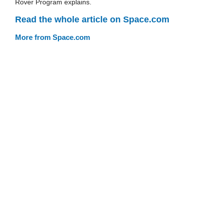
Rover Program explains.
Read the whole article on Space.com
More from Space.com