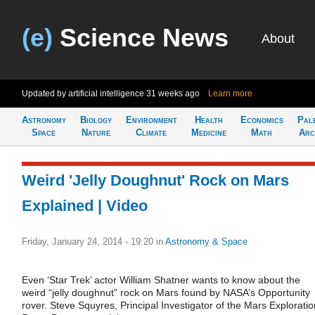
(e)
Science News
About
Updated by artificial intelligence
31 weeks ago
Learn more
Astronomy
Biology
Environment
Health
Economics
Pal
Space
Nature
Climate
Medicine
Math
Arc
Weird 'Jelly Doughnut' Rock on Mars
Explained | Video
Friday, January 24, 2014 - 19:20
in
Astronomy & Space
Even ‘Star Trek’ actor William Shatner wants to know about the
weird “jelly doughnut” rock on Mars found by NASA’s Opportunity
rover. Steve Squyres, Principal Investigator of the Mars Exploratio