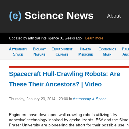
(e)
Science News
About
Updated by artificial intelligence
31 weeks ago
Learn more
Astronomy
Biology
Environment
Health
Economics
Pal
Space
Nature
Climate
Medicine
Math
Arc
Spacecraft Hull-Crawling Robots: Are
These Their Ancestors? | Video
Thursday, January 23, 2014 - 20:00
in
Astronomy & Space
Engineers have developed wall-crawling robots utilizing 'dry
adhesive' technology inspired by gecko lizards. ESA and the Simo
Fraser University are pioneering the effort for their possible use in