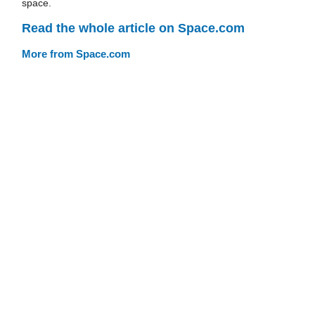
space.
Read the whole article on Space.com
More from Space.com