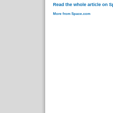
Read the whole article on 
More from Space.com