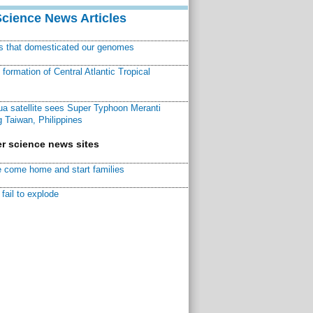
Science News Articles
ns that domesticated our genomes
ormation of Central Atlantic Tropical
a satellite sees Super Typhoon Meranti
 Taiwan, Philippines
r science news sites
 come home and start families
fail to explode