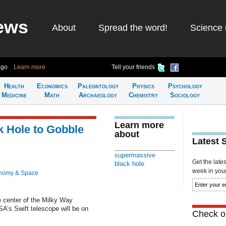
ews
About
Spread the word!
Science 
ago
Learn more
Tell your friends
Health
Economics
Paleontology
Physics
Psychology
Medicine
Math
Archaeology
Chemistry
Sociology
Learn more
k Hole to Gobble
about
Latest 
supermassive
Get the late
black hole
week in your 
nomy & Space
 center of the Milky Way
’s Swift telescope will be on
Check ou