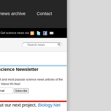
news archive
Contact
Get science news via
Science Newsletter
st and most popular science news articles of the
Inbox! It's free!
t our next project,
Biology.Net