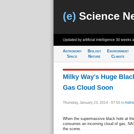
(e)
Science N
Updated by artificial intelligence
30 weeks 
Astronomy
Biology
Environment
Space
Nature
Climate
Milky Way's Huge Blac
Gas Cloud Soon
Thursday, January 23, 2014 - 07:50
in
Astro
When the supermassive black hole at the
consumes an incoming cloud of gas, NASA
the scene.