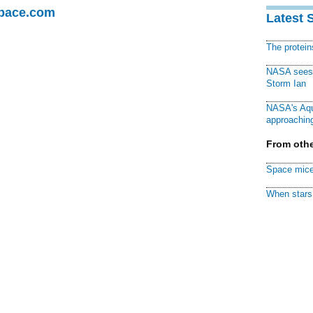
Space.com
Latest 
The protei
NASA sees f
Storm Ian
NASA's Aqu
approaching
From othe
Space mice
When stars 