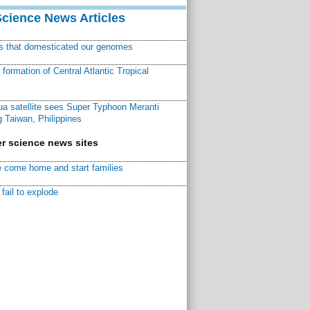
Science News Articles
ns that domesticated our genomes
ormation of Central Atlantic Tropical
a satellite sees Super Typhoon Meranti
 Taiwan, Philippines
r science news sites
 come home and start families
fail to explode