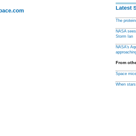
Latest 
Space.com
The protei
NASA sees f
Storm Ian
NASA's Aqu
approaching
From othe
Space mice
When stars 