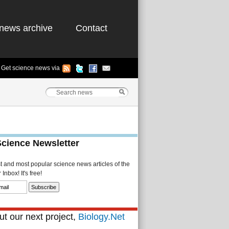
news archive
Contact
Get science news via
Science Newsletter
st and most popular science news articles of the
Inbox! It's free!
t our next project,
Biology.Net