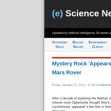
(e)
Science N
Updated by artificial intelligence
30 weeks 
Astronomy
Biology
Environment
Space
Nature
Climate
Mystery Rock 'Appears'
Mars Rover
Friday, January 17, 2014 - 15:40
in
Astrono
After a decade of exploring the Martian s
veteran rover Opportunity thought they'd s
mysteriously 'appeared' a few feet in fron
days ago.