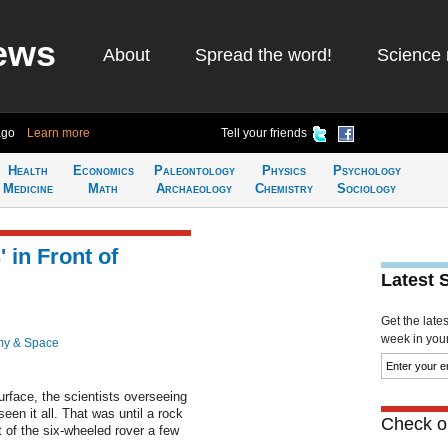
ews
About
Spread the word!
Science 
ago
Learn more
Tell your friends
Health
Economics
Paleontology
Physics
Psychology
Medicine
Math
Archaeology
Chemistry
Sociology
 in Front of
Latest 
Get the late
week in your 
my & Space
urface, the scientists overseeing
een it all. That was until a rock
Check ou
t of the six-wheeled rover a few