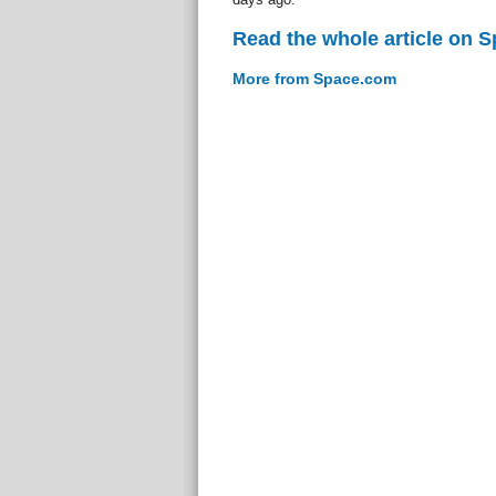
Read the whole article on 
More from Space.com