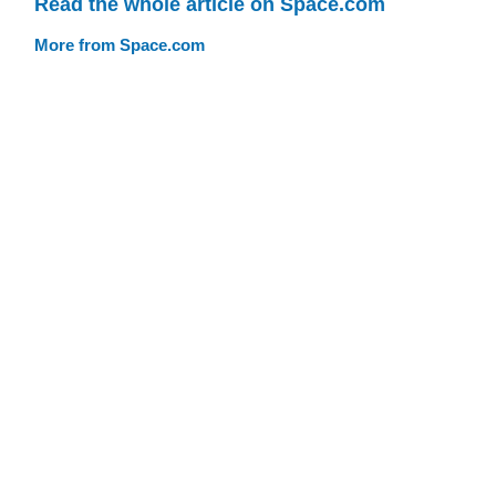
Read the whole article on Space.com
More from Space.com