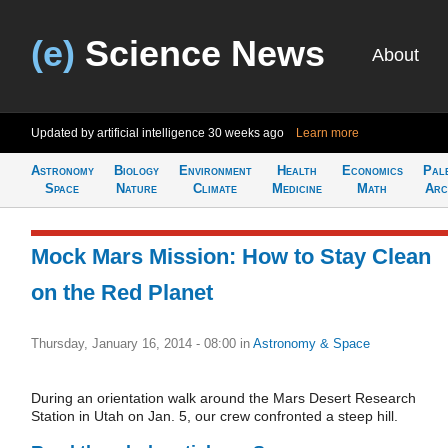
(e)
Science News
About
Updated by artificial intelligence
30 weeks ago
Learn more
Astronomy
Biology
Environment
Health
Economics
Pal
Space
Nature
Climate
Medicine
Math
Arc
Mock Mars Mission: How to Stay Clean
on the Red Planet
Thursday, January 16, 2014 - 08:00
in
Astronomy & Space
During an orientation walk around the Mars Desert Research
Station in Utah on Jan. 5, our crew confronted a steep hill.