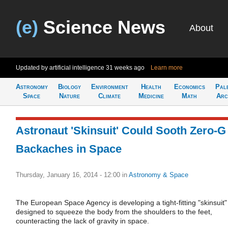
(e)
Science News
About
Updated by artificial intelligence
31 weeks ago
Learn more
Astronomy
Biology
Environment
Health
Economics
Pal
Space
Nature
Climate
Medicine
Math
Arc
Astronaut 'Skinsuit' Could Sooth Zero-G
Backaches in Space
Thursday, January 16, 2014 - 12:00
in
Astronomy & Space
The European Space Agency is developing a tight-fitting "skinsuit"
designed to squeeze the body from the shoulders to the feet,
counteracting the lack of gravity in space.