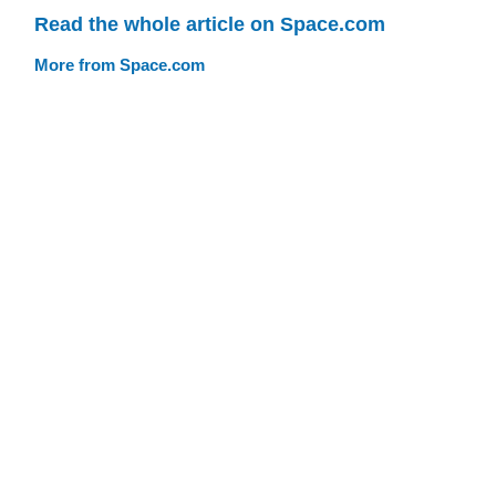
Read the whole article on Space.com
More from Space.com