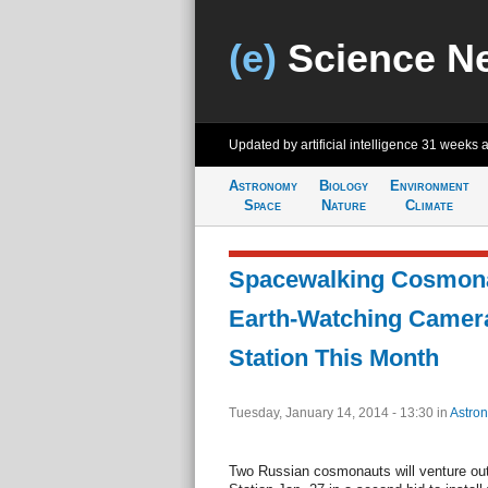
(e)
Science N
Updated by artificial intelligence
31 weeks 
Astronomy
Biology
Environment
Space
Nature
Climate
Spacewalking Cosmonau
Earth-Watching Camer
Station This Month
Tuesday, January 14, 2014 - 13:30
in
Astro
Two Russian cosmonauts will venture out