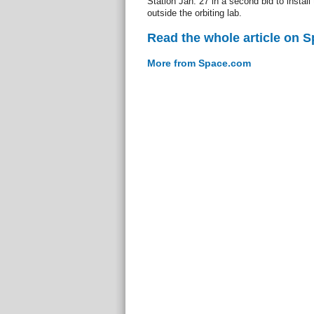
Station Jan. 27 in a second bid to install
outside the orbiting lab.
Read the whole article on 
More from Space.com