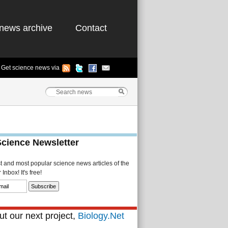
news archive
Contact
Get science news via
Science Newsletter
st and most popular science news articles of the
Inbox! It's free!
t our next project,
Biology.Net