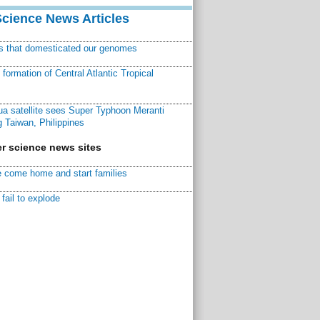
Science News Articles
ns that domesticated our genomes
ormation of Central Atlantic Tropical
a satellite sees Super Typhoon Meranti
 Taiwan, Philippines
r science news sites
 come home and start families
fail to explode