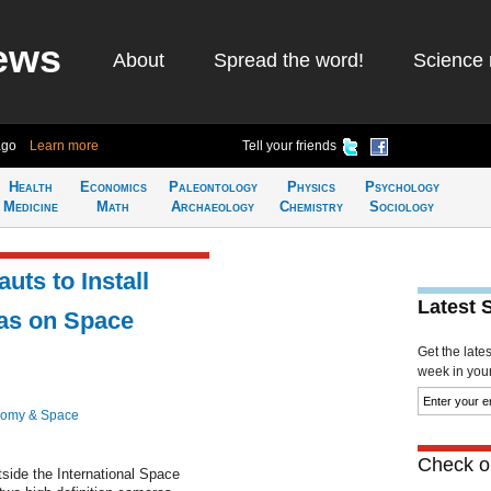
ews
About
Spread the word!
Science 
ago
Learn more
Tell your friends
Health
Economics
Paleontology
Physics
Psychology
Medicine
Math
Archaeology
Chemistry
Sociology
ts to Install
Latest 
as on Space
Get the late
week in your 
nomy & Space
Check ou
side the International Space