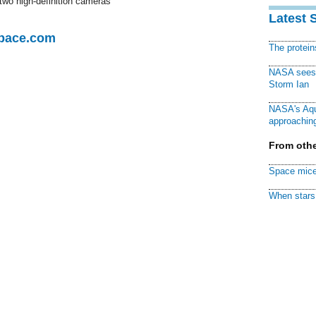
 two high-definition cameras
Latest 
Space.com
The protei
NASA sees f
Storm Ian
NASA's Aqu
approaching
From othe
Space mice
When stars 