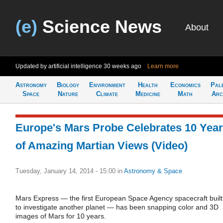
(e)
Science News
About
Updated by artificial intelligence
30 weeks ago
Learn more
Astronomy
Biology
Environment
Health
Economics
Pal
Space
Nature
Climate
Medicine
Math
Arc
Europe's Mars Probe Celebrates 10 Yea
of Amazing Martian Views (Video)
Tuesday, January 14, 2014 - 15:00
in
Astronomy & Space
Mars Express — the first European Space Agency spacecraft built
to investigate another planet — has been snapping color and 3D
images of Mars for 10 years.