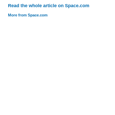
Read the whole article on Space.com
More from Space.com