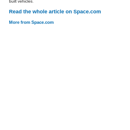
built vehicles.
Read the whole article on Space.com
More from Space.com