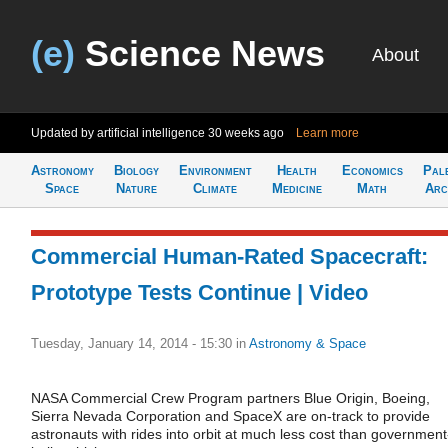
(e)
Science News
About
Updated by artificial intelligence
30 weeks ago
Learn more
Astronomy
Biology
Environment
Health
Economics
Pal
Space
Nature
Climate
Medicine
Math
Arc
Commercial Human-Rated Spacecraft:
Prototype Tests Continue | Video
Tuesday, January 14, 2014 - 15:30
in
Astronomy & Space
NASA Commercial Crew Program partners Blue Origin, Boeing,
Sierra Nevada Corporation and SpaceX are on-track to provide
astronauts with rides into orbit at much less cost than government