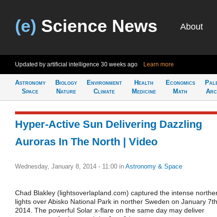
(e)
Science News
About
Updated by artificial intelligence
30 weeks ago
Learn more
Astronomy
Biology
Environment
Health
Economics
Pal
Space
Nature
Climate
Medicine
Math
Arc
Hyper-Active Sun Delivering Dazzling
Auroras In The North | Video
Wednesday, January 8, 2014 - 11:00
in
Astronomy & Space
Chad Blakley (lightsoverlapland.com) captured the intense northe
lights over Abisko National Park in norther Sweden on January 7th
2014. The powerful Solar x-flare on the same day may deliver