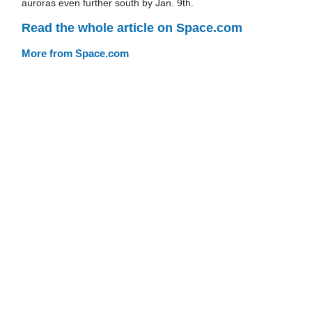
auroras even further south by Jan. 9th.
Read the whole article on Space.com
More from Space.com