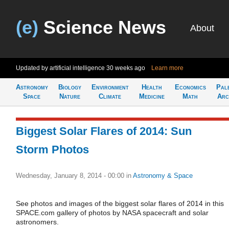
(e)
Science News
About
Updated by artificial intelligence
30 weeks ago
Learn more
Astronomy
Biology
Environment
Health
Economics
Pal
Space
Nature
Climate
Medicine
Math
Arc
Biggest Solar Flares of 2014: Sun
Storm Photos
Wednesday, January 8, 2014 - 00:00
in
Astronomy & Space
See photos and images of the biggest solar flares of 2014 in this
SPACE.com gallery of photos by NASA spacecraft and solar
astronomers.