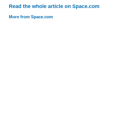
Read the whole article on Space.com
More from Space.com