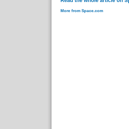
Read the whole article on 
More from Space.com