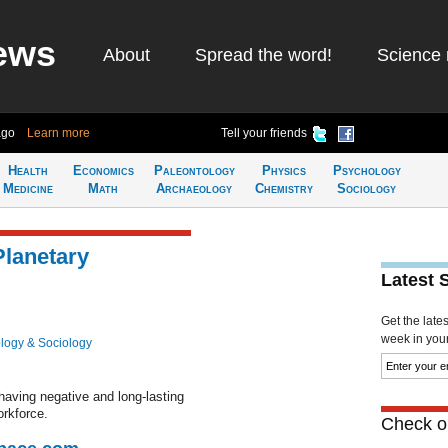
ews
About
Spread the word!
Science 
ago
Learn more
Tell your friends
Health
Economics
Paleontology
Physics
Psychology
Medicine
Math
Archaeology
Chemistry
Sociology
lanetary
Latest 
Get the late
week in your 
logy & Sociology
aving negative and long-lasting
orkforce.
Check ou