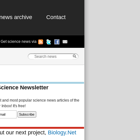
news archive
Contact
Get science news via
Science Newsletter
st and most popular science news articles of the
Inbox! It's free!
t our next project,
Biology.Net