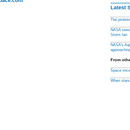
Space.com
Latest 
The protei
NASA sees f
Storm Ian
NASA's Aqu
approaching
From othe
Space mice
When stars 