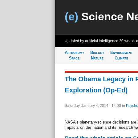
(e)
Science N
Updated by artificial intelligence
30 weeks 
Astronomy
Biology
Environment
Space
Nature
Climate
The Obama Legacy in P
Exploration (Op-Ed)
Saturday, January 4, 2014 - 14:00
in
Psycho
NASA's planetary-science decisions are h
impacts on the nation and its research w