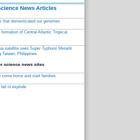
Science News Articles
ns that domesticated our genomes
ormation of Central Atlantic Tropical
a satellite sees Super Typhoon Meranti
 Taiwan, Philippines
r science news sites
 come home and start families
fail to explode