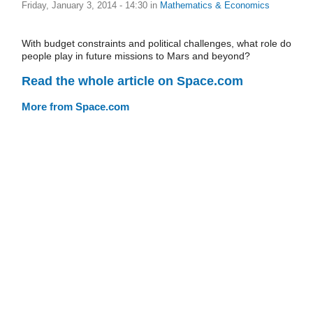
Friday, January 3, 2014 - 14:30
in
Mathematics & Economics
With budget constraints and political challenges, what role do
people play in future missions to Mars and beyond?
Read the whole article on Space.com
More from Space.com