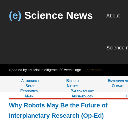
(e)
Science News
About
Science 
Updated by artificial intelligence
30 weeks ago
Learn more
Astronomy
Biology
Environmen
Tell
Space
Nature
Climate
Economics
Paleontology
Math
Archaeology
Why Robots May Be the Future of
Interplanetary Research (Op-Ed)