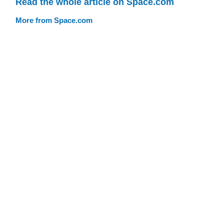
Read the whole article on Space.com
More from Space.com