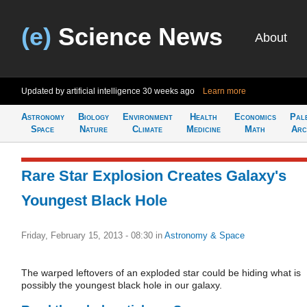
(e)
Science News
About
Updated by artificial intelligence
30 weeks ago
Learn more
Astronomy
Biology
Environment
Health
Economics
Pal
Space
Nature
Climate
Medicine
Math
Arc
Rare Star Explosion Creates Galaxy's
Youngest Black Hole
Friday, February 15, 2013 - 08:30
in
Astronomy & Space
The warped leftovers of an exploded star could be hiding what is
possibly the youngest black hole in our galaxy.