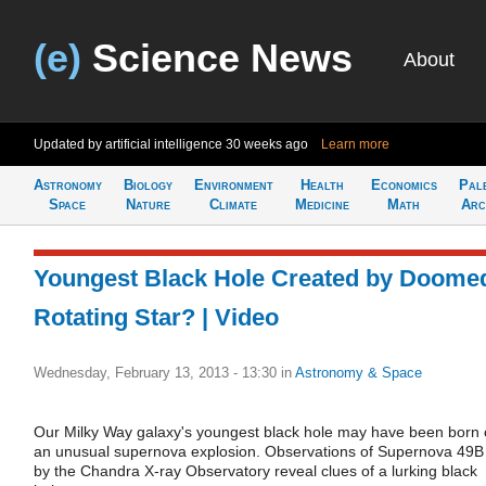
(e)
Science News
About
Updated by artificial intelligence
30 weeks ago
Learn more
Astronomy
Biology
Environment
Health
Economics
Pal
Space
Nature
Climate
Medicine
Math
Arc
Youngest Black Hole Created by Doome
Rotating Star? | Video
Wednesday, February 13, 2013 - 13:30
in
Astronomy & Space
Our Milky Way galaxy's youngest black hole may have been born 
an unusual supernova explosion. Observations of Supernova 49B
by the Chandra X-ray Observatory reveal clues of a lurking black