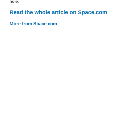
hole.
Read the whole article on Space.com
More from Space.com