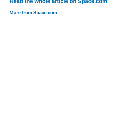
Read the whole article on Space.com
More from Space.com