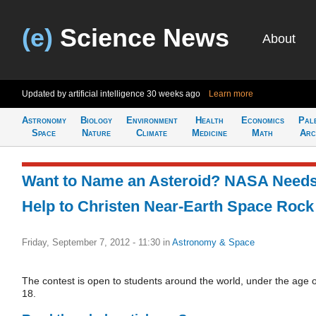
(e)
Science News
About
Updated by artificial intelligence
30 weeks ago
Learn more
Astronomy
Biology
Environment
Health
Economics
Pal
Space
Nature
Climate
Medicine
Math
Arc
Want to Name an Asteroid? NASA Need
Help to Christen Near-Earth Space Rock
Friday, September 7, 2012 - 11:30
in
Astronomy & Space
The contest is open to students around the world, under the age o
18.