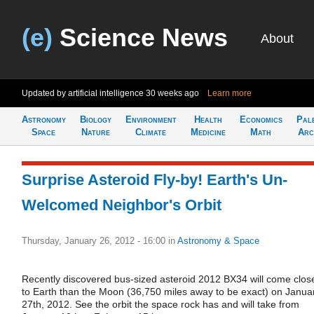
(e)
Science News
About
Updated by artificial intelligence
30 weeks ago
Learn more
Astronomy
Biology
Environment
Health
Economics
Pal
Space
Nature
Climate
Medicine
Math
Arc
Surprise Asteroid Fly-by! Earth's Un-
Welcomed Neighbor's Orbit
Thursday, January 26, 2012 - 16:00
in
Astronomy & Space
Recently discovered bus-sized asteroid 2012 BX34 will come clos
to Earth than the Moon (36,750 miles away to be exact) on Janua
27th, 2012. See the orbit the space rock has and will take from