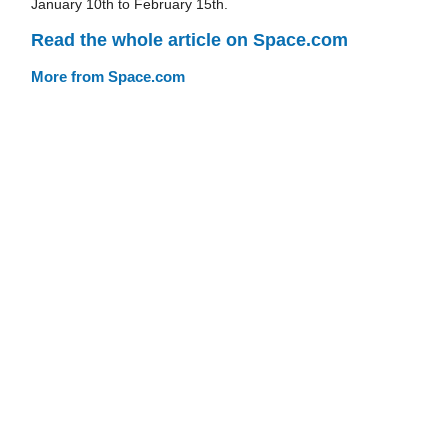
January 10th to February 15th.
Read the whole article on Space.com
More from Space.com