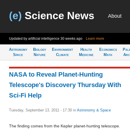
(e)
Science News
About
Updated by artificial intelligence
30 weeks ago
Learn more
Astronomy
Biology
Environment
Health
Economics
Pal
Space
Nature
Climate
Medicine
Math
Arc
NASA to Reveal Planet-Hunting
Telescope's Discovery Thursday With
Sci-Fi Help
Tuesday, September 13, 2011 - 17:30
in
Astronomy & Space
The finding comes from the Kepler planet-hunting telescope.