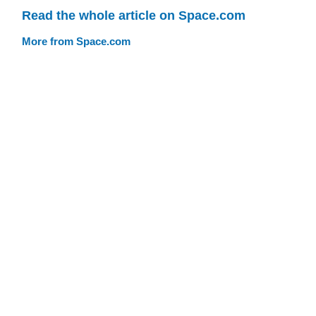
Read the whole article on Space.com
More from Space.com