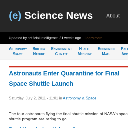
(e)
Science News
About
Updated by artificial intelligence
31 weeks ago
Learn more
Astronomy
Biology
Environment
Health
Economics
Pal
Space
Nature
Climate
Medicine
Math
Arc
Astronauts Enter Quarantine for Final
Space Shuttle Launch
Saturday, July 2, 2011 - 11:01
in
Astronomy & Space
The four astronauts flying the final shuttle mission of NASA's spac
shuttle program are raring to go.