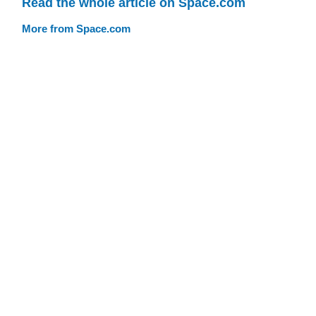
Read the whole article on Space.com
More from Space.com