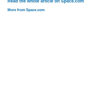
Read the whole article on Space.com
More from Space.com