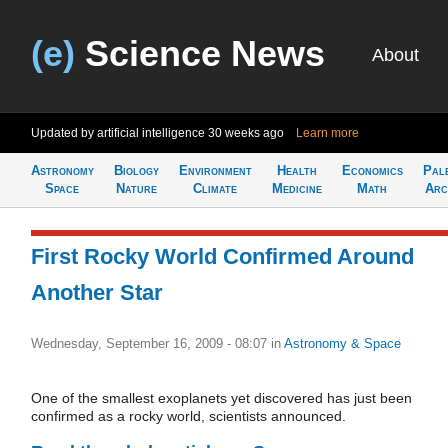
(e)
Science News
About
Updated by artificial intelligence
30 weeks ago
Learn more
Astronomy
Biology
Environment
Health
Economics
Pal
Space
Nature
Climate
Medicine
Math
Arc
First Rocky World Confirmed Around
Another Star
Wednesday, September 16, 2009 - 08:07
in
Astronomy & Space
One of the smallest exoplanets yet discovered has just been
confirmed as a rocky world, scientists announced.