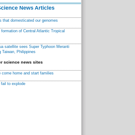
Science News Articles
ns that domesticated our genomes
ormation of Central Atlantic Tropical
a satellite sees Super Typhoon Meranti
 Taiwan, Philippines
r science news sites
 come home and start families
fail to explode