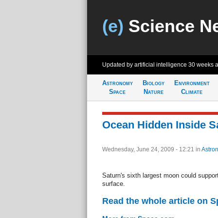
(e)
Science N
Updated by artificial intelligence
30 weeks 
Astronomy
Biology
Environment
Space
Nature
Climate
Ocean Hidden Inside S
Wednesday, June 24, 2009 - 12:21
in
Astro
Saturn's sixth largest moon could suppor
surface.
Read the whole article on 