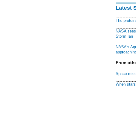
Latest 
The protei
NASA sees f
Storm Ian
NASA's Aqu
approaching
From othe
Space mice
When stars 