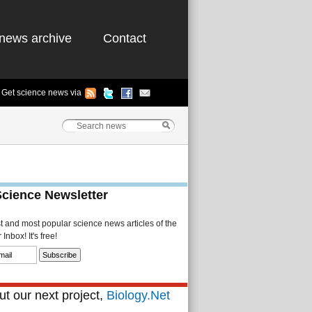
news archive
Contact
Get science news via
Science Newsletter
st and most popular science news articles of the
Inbox! It's free!
t our next project,
Biology.Net