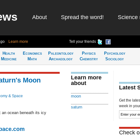
ews
About
Spread the word!
Science 
ago
Learn more
Tell your friends
Health
Economics
Paleontology
Physics
Psychology
Medicine
Math
Archaeology
Chemistry
Sociology
Learn more
aturn's Moon
about
Latest 
nomy & Space
moon
Get the late
week in your 
saturn
t an ocean beneath its icy
Space.com
Check ou