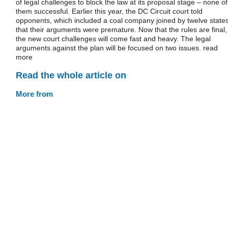
of legal challenges to block the law at its proposal stage – none of
them successful. Earlier this year, the DC Circuit court told
opponents, which included a coal company joined by twelve states
that their arguments were premature. Now that the rules are final,
the new court challenges will come fast and heavy. The legal
arguments against the plan will be focused on two issues. read
more
Read the whole article on
More from