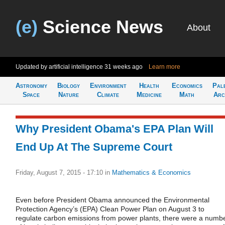
(e)
Science News
About
Updated by artificial intelligence
31 weeks ago
Learn more
Astronomy
Biology
Environment
Health
Economics
Pal
Space
Nature
Climate
Medicine
Math
Arc
Why President Obama's EPA Plan Will
End Up At The Supreme Court
Friday, August 7, 2015 - 17:10
in
Mathematics & Economics
Even before President Obama announced the Environmental
Protection Agency’s (EPA) Clean Power Plan on August 3 to
regulate carbon emissions from power plants, there were a numb