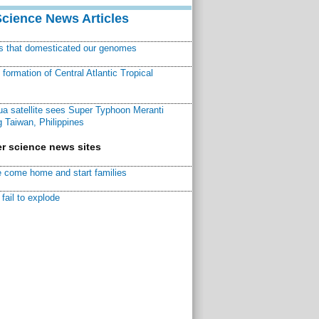
Science News Articles
ns that domesticated our genomes
ormation of Central Atlantic Tropical
a satellite sees Super Typhoon Meranti
 Taiwan, Philippines
r science news sites
 come home and start families
fail to explode