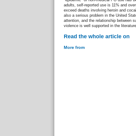
adults, self-reported use is 11% and ov
exceed deaths involving heroin and coca
also a serious problem in the United Stat
attention, and the relationship between 
violence is well supported in the literatur
Read the whole article on
More from