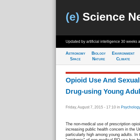
(e)
Science N
Updated by artificial intelligence
30 weeks 
Astronomy
Biology
Environment
Space
Nature
Climate
Opioid Use And Sexua
Drug-using Young Adul
Friday, August 7, 2015 - 17:10
in
Psychology
The non-medical use of prescription opi
increasing public health concern in the U
particularly high among young adults. In
"epidemic" of non-medical PO use has b