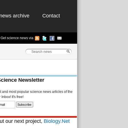
news archive
Contact
Get science news via
Science Newsletter
st and most popular science news articles of the
Inbox! It's free!
t our next project,
Biology.Net