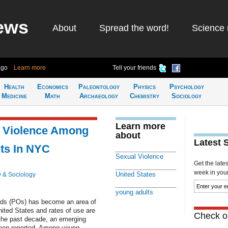
ews
About
Spread the word!
Science 
ago
Learn more
Tell your friends
Health
Economics
Paleontology
Physics
Psychology
Medicine
Math
Archaeology
Chemistry
Sociology
Learn more
l Violence Among
about
Latest 
ts In NYC
Sexual Violence
Get the late
week in your 
United States
 & Sociology
young adults
oids (POs) has become an area of
nited States and rates of use are
Check ou
 the past decade, an emerging
een reported. Among young