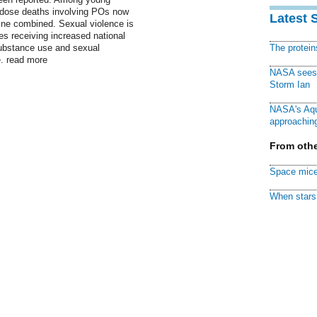
erdose deaths involving POs now
Latest 
ine combined. Sexual violence is
es receiving increased national
substance use and sexual
The protei
e. read more
NASA sees f
Storm Ian
NASA's Aqu
approaching
From othe
Space mice
When stars 