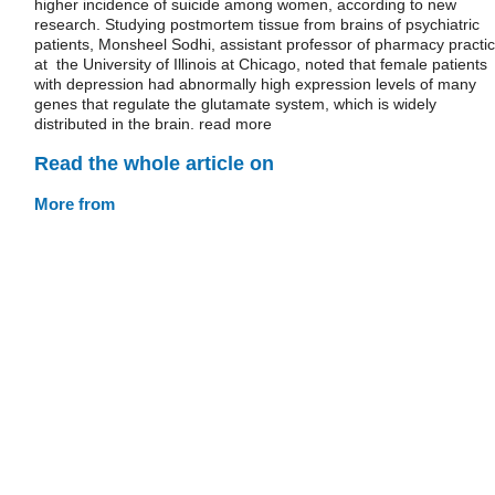
higher incidence of suicide among women, according to new
research. Studying postmortem tissue from brains of psychiatric
patients, Monsheel Sodhi, assistant professor of pharmacy practi
at the University of Illinois at Chicago, noted that female patients
with depression had abnormally high expression levels of many
genes that regulate the glutamate system, which is widely
distributed in the brain. read more
Read the whole article on
More from