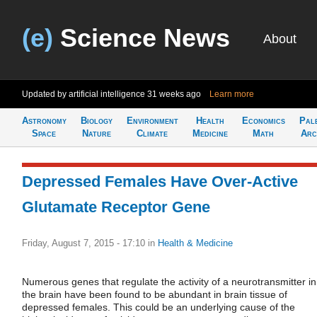
(e)
Science News
About
Updated by artificial intelligence
31 weeks ago
Learn more
Astronomy
Biology
Environment
Health
Economics
Pal
Space
Nature
Climate
Medicine
Math
Arc
Depressed Females Have Over-Active
Glutamate Receptor Gene
Friday, August 7, 2015 - 17:10
in
Health & Medicine
Numerous genes that regulate the activity of a neurotransmitter in
the brain have been found to be abundant in brain tissue of
depressed females. This could be an underlying cause of the