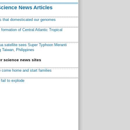
Science News Articles
ns that domesticated our genomes
ormation of Central Atlantic Tropical
a satellite sees Super Typhoon Meranti
 Taiwan, Philippines
r science news sites
 come home and start families
fail to explode