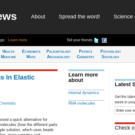
ews
About
Spread the word!
Science 
ago
Learn more
Tell your friends
Health
Economics
Paleontology
Physics
Psychology
Medicine
Math
Archaeology
Chemistry
Sociology
Learn more
 In Elastic
about
Latest 
internal dynamics
Get the late
week in your 
RNA molecules
Chemistry
sed a quick alternative for
olecules (how the different parts
Check ou
mple solution, which uses beads
other, more complex and