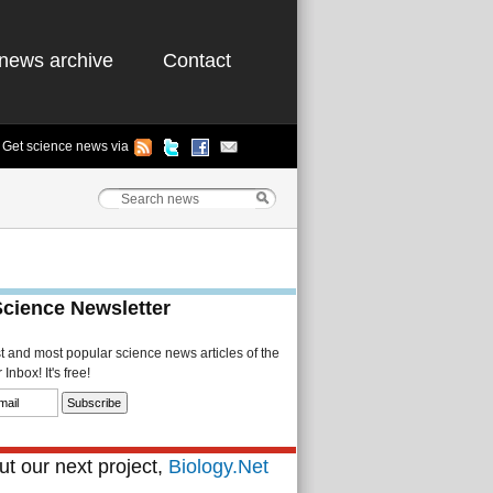
news archive
Contact
Get science news via
Science Newsletter
st and most popular science news articles of the
Inbox! It's free!
t our next project,
Biology.Net