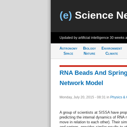
(e)
Science N
Updated by artificial intelligence
30 weeks 
Astronomy
Biology
Environment
Space
Nature
Climate
RNA Beads And Springs
Network Model
Monday, July 20, 2015 - 08:31
in
Physics & 
A group of scientists at SISSA have propo
predicting the internal dynamics of RNA m
move in relation to each other). Their si
and springs, provides similar results to 