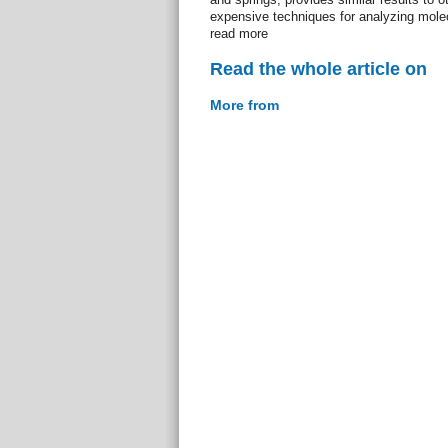
expensive techniques for analyzing molec
read more
Read the whole article on
More from