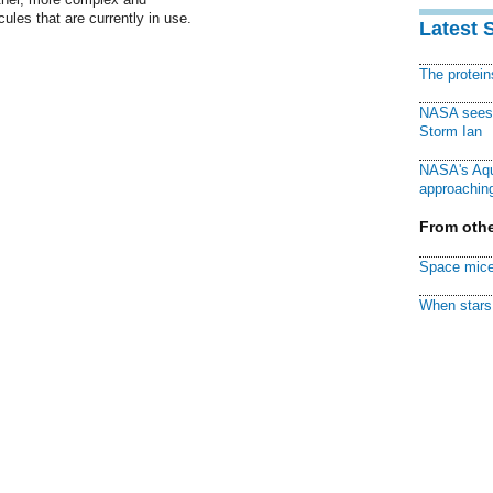
ules that are currently in use.
Latest 
The protei
NASA sees f
Storm Ian
NASA's Aqu
approaching
From othe
Space mice
When stars 