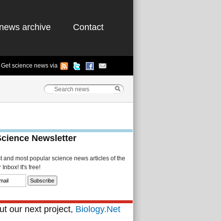
news archive
Contact
Get science news via
Science Newsletter
st and most popular science news articles of the
Inbox! It's free!
t our next project,
Biology.Net