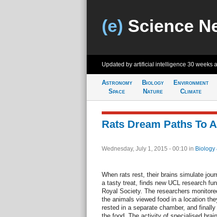
(e)
Science N
Updated by artificial intelligence
30 weeks 
Astronomy
Biology
Environment
Space
Nature
Climate
Rats Dream Paths To A 
Wednesday, July 1, 2015 - 00:10
in
Biology
When rats rest, their brains simulate jou
a tasty treat, finds new UCL research f
Royal Society. The researchers monitored b
the animals viewed food in a location the
rested in a separate chamber, and finally
the food. The activity of specialised brain