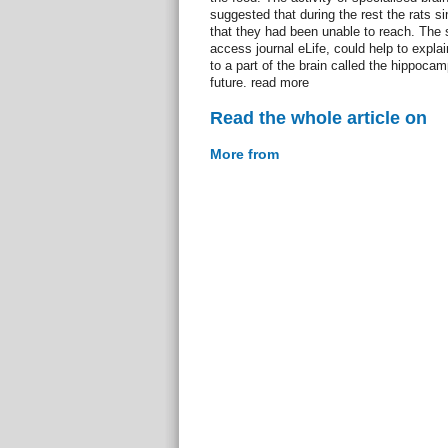
suggested that during the rest the rats s
that they had been unable to reach. The 
access journal eLife, could help to exp
to a part of the brain called the hippoca
future. read more
Read the whole article on
More from