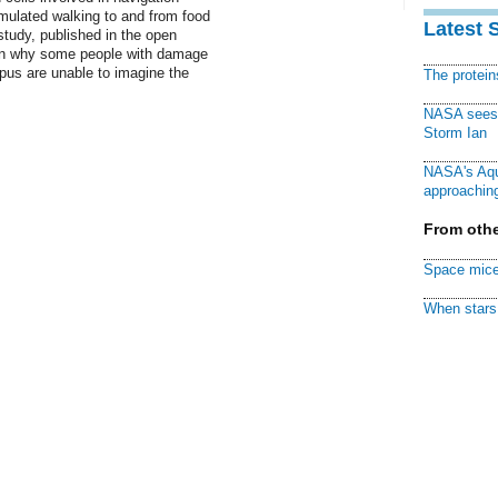
imulated walking to and from food
Latest 
study, published in the open
lain why some people with damage
mpus are unable to imagine the
The protei
NASA sees f
Storm Ian
NASA's Aqu
approaching
From othe
Space mice
When stars 