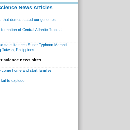
Science News Articles
ns that domesticated our genomes
ormation of Central Atlantic Tropical
a satellite sees Super Typhoon Meranti
 Taiwan, Philippines
r science news sites
 come home and start families
fail to explode