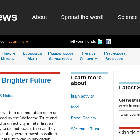
ews
About
Spread the word!
Science 
ago
Learn more
Tell your friends
Health
Economics
Paleontology
Physics
Psychology
Medicine
Math
Archaeology
Chemistry
Sociology
Learn more
Brighter Future
about
Latest 
 & Nature
brain activity
Get the late
week in your 
food
rneys to a desired future such as
unded by the Wellcome Trust and
Royal Society
rain activity in rats, first as
y could not reach, then as they
Wellcome Trust
Check ou
 as they were allowed to walk to
 cells involved in navigation