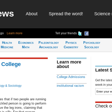
ews
About
Spread the word!
Science 
ago
Learn more
Tell your friends
Health
Economics
Paleontology
Physics
Psychology
Medicine
Math
Archaeology
Chemistry
Sociology
Learn more
 College
about
Latest 
College Admissions
Get the late
week in your 
institutional racism
ogy & Sociology
s that if two people are running
ckled person is going to perform
Check ou
ve the leg irons, claiming that
s silly. For that reason,