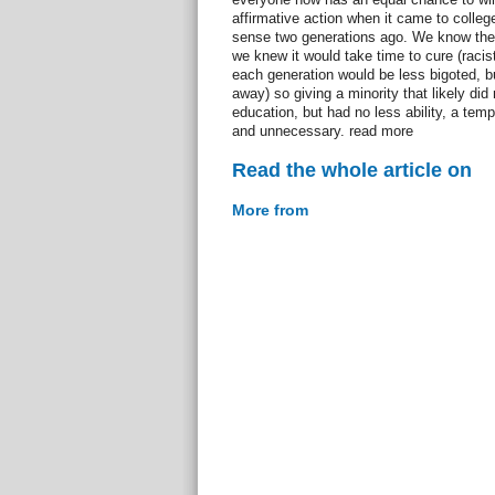
affirmative action when it came to colle
sense two generations ago. We know ther
we knew it would take time to cure (racists
each generation would be less bigoted, bu
away) so giving a minority that likely di
education, but had no less ability, a tem
and unnecessary. read more
Read the whole article on
More from