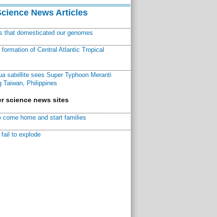
Science News Articles
ns that domesticated our genomes
ormation of Central Atlantic Tropical
a satellite sees Super Typhoon Meranti
 Taiwan, Philippines
r science news sites
 come home and start families
fail to explode