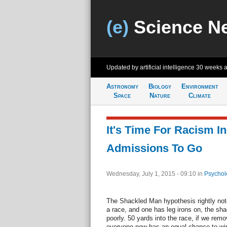
(e)
Science N
Updated by artificial intelligence
30 weeks 
Astronomy
Biology
Environment
Space
Nature
Climate
It's Time For Racism In
Admissions To Go
Wednesday, July 1, 2015 - 09:10
in
Psychol
The Shackled Man hypothesis rightly note
a race, and one has leg irons on, the sha
poorly. 50 yards into the race, if we remo
everyone now has an equal chance to win i