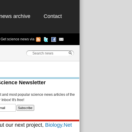
news archive
Contact
Get science news via
Science Newsletter
st and most popular science news articles of the
Inbox! It's free!
t our next project,
Biology.Net