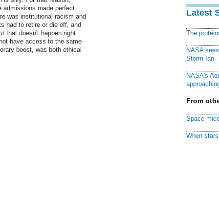
ge admissions made perfect
Latest 
e was institutional racism and
 had to retire or die off, and
t that doesn't happen right
The protei
d not have access to the same
porary boost, was both ethical
NASA sees f
Storm Ian
NASA's Aqu
approaching
From othe
Space mice
When stars 