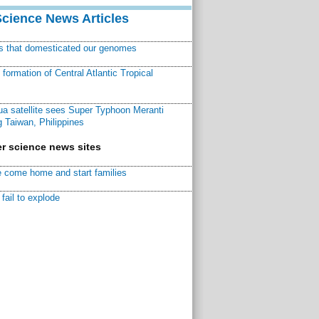
Science News Articles
ns that domesticated our genomes
ormation of Central Atlantic Tropical
a satellite sees Super Typhoon Meranti
 Taiwan, Philippines
r science news sites
 come home and start families
fail to explode