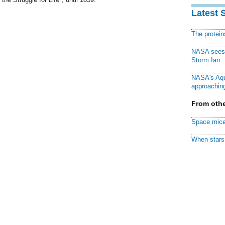
Latest 
The protei
NASA sees f
Storm Ian
NASA's Aqu
approaching
From othe
Space mice
When stars 