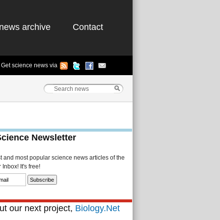
news archive
Contact
Get science news via
Science Newsletter
st and most popular science news articles of the
Inbox! It's free!
t our next project,
Biology.Net