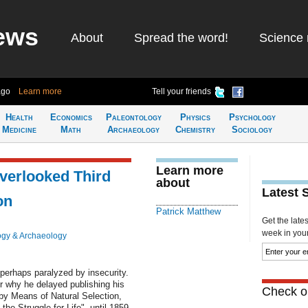
ews
About
Spread the word!
Science 
ago
Learn more
Tell your friends
Health
Economics
Paleontology
Physics
Psychology
Medicine
Math
Archaeology
Chemistry
Sociology
Learn more
verlooked Third
about
Latest 
on
Patrick Matthew
Get the late
week in your 
ogy & Archaeology
s perhaps paralyzed by insecurity.
r why he delayed publishing his
Check ou
by Means of Natural Selection,
he Struggle for Life", until 1859.