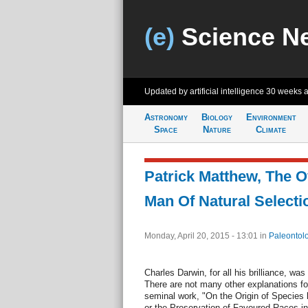
(e)
Science N
Updated by artificial intelligence
30 weeks 
Astronomy
Biology
Environment
Space
Nature
Climate
Patrick Matthew, The O
Man Of Natural Selecti
Monday, April 20, 2015 - 13:01
in
Paleontol
Charles Darwin, for all his brilliance, wa
There are not many other explanations fo
seminal work, "On the Origin of Species 
or the Preservation of Favoured Races in t