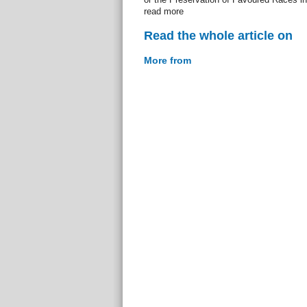
read more
Read the whole article on
More from