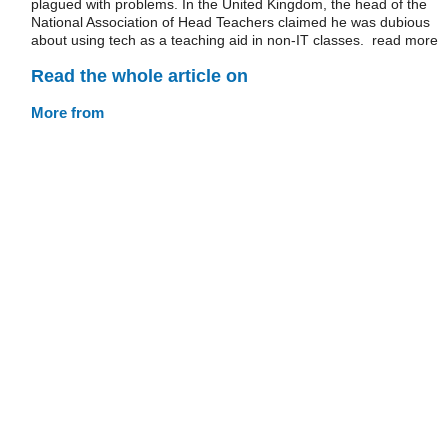
plagued with problems. In the United Kingdom, the head of the
National Association of Head Teachers claimed he was dubious
about using tech as a teaching aid in non-IT classes. read more
Read the whole article on
More from