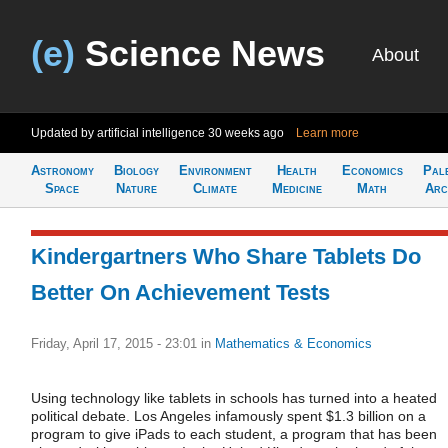
(e)
Science News
About
Updated by artificial intelligence
30 weeks ago
Learn more
Astronomy
Biology
Environment
Health
Economics
Pal
Space
Nature
Climate
Medicine
Math
Arc
Kindergartners Who Share Tablets Do
Better On Achievement Tests
Friday, April 17, 2015 - 23:01
in
Mathematics & Economics
Using technology like tablets in schools has turned into a heated
political debate. Los Angeles infamously spent $1.3 billion on a
program to give iPads to each student, a program that has been