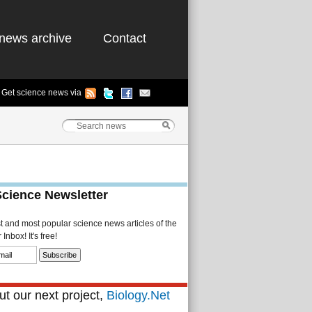
news archive
Contact
Get science news via
Science Newsletter
st and most popular science news articles of the
Inbox! It's free!
t our next project,
Biology.Net