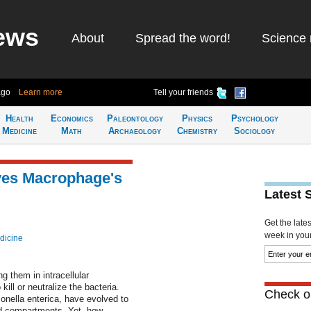
ews
About
Spread the word!
Science 
ago
Learn more
Tell your friends
Health
Economics
Paleontology
Physics
Psychology
Medicine
Math
Archaeology
Chemistry
Sociology
ves Macrophage's
Latest 
Get the late
week in your 
dicine
 them in intracellular
ill or neutralize the bacteria.
Check ou
nella enterica, have evolved to
ed compartments. Yet, how