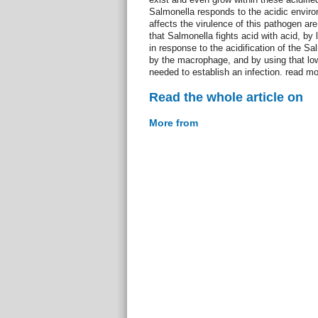
Salmonella responds to the acidic envir
affects the virulence of this pathogen ar
that Salmonella fights acid with acid, by l
in response to the acidification of the 
by the macrophage, and by using that low
needed to establish an infection. read mo
Read the whole article on
More from