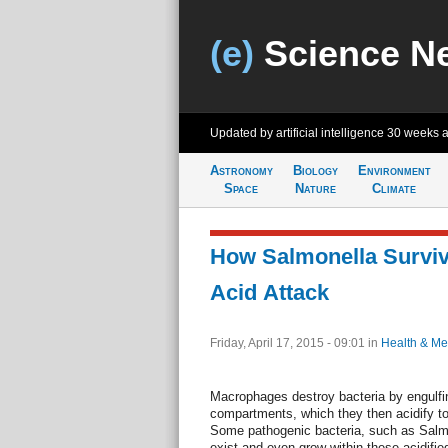
(e)
Science N
Updated by artificial intelligence
30 weeks 
Astronomy
Biology
Environment
Space
Nature
Climate
How Salmonella Survi
Acid Attack
Friday, April 17, 2015 - 09:01
in
Health & Me
Macrophages destroy bacteria by engulfing
compartments, which they then acidify to k
Some pathogenic bacteria, such as Salmo
exist and even grow within these acidifi