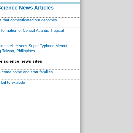
Science News Articles
ns that domesticated our genomes
ormation of Central Atlantic Tropical
a satellite sees Super Typhoon Meranti
 Taiwan, Philippines
r science news sites
 come home and start families
fail to explode