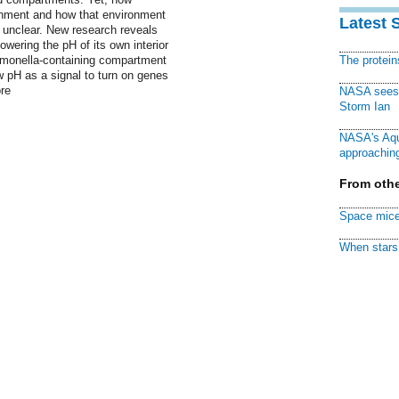
onment and how that environment
Latest 
e unclear. New research reveals
owering the pH of its own interior
Salmonella-containing compartment
The protei
 pH as a signal to turn on genes
re
NASA sees f
Storm Ian
NASA's Aqu
approaching
From othe
Space mice
When stars 