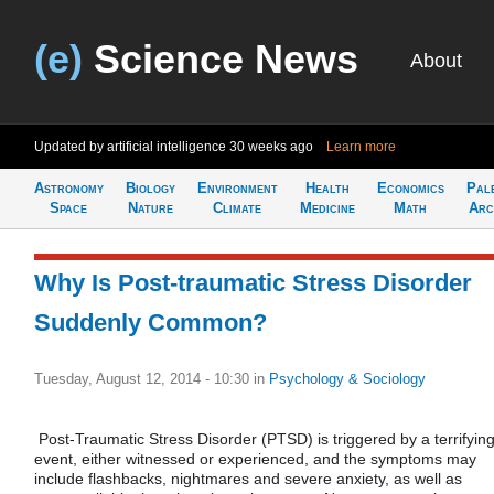
(e)
Science News
About
Updated by artificial intelligence
30 weeks ago
Learn more
Astronomy
Biology
Environment
Health
Economics
Pal
Space
Nature
Climate
Medicine
Math
Arc
Why Is Post-traumatic Stress Disorder
Suddenly Common?
Tuesday, August 12, 2014 - 10:30
in
Psychology & Sociology
Post-Traumatic Stress Disorder (PTSD) is triggered by a terrifyin
event, either witnessed or experienced, and the symptoms may
include flashbacks, nightmares and severe anxiety, as well as