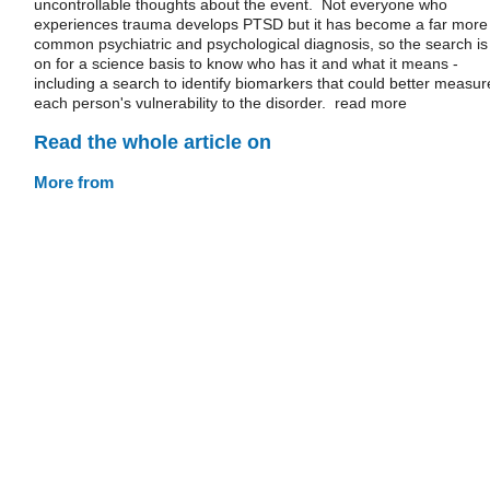
uncontrollable thoughts about the event. Not everyone who
experiences trauma develops PTSD but it has become a far more
common psychiatric and psychological diagnosis, so the search is
on for a science basis to know who has it and what it means -
including a search to identify biomarkers that could better measur
each person's vulnerability to the disorder. read more
Read the whole article on
More from