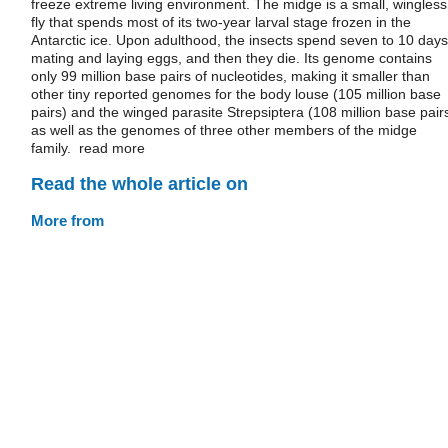
freeze extreme living environment. The midge is a small, wingless
fly that spends most of its two-year larval stage frozen in the
Antarctic ice. Upon adulthood, the insects spend seven to 10 days
mating and laying eggs, and then they die. Its genome contains
only 99 million base pairs of nucleotides, making it smaller than
other tiny reported genomes for the body louse (105 million base
pairs) and the winged parasite Strepsiptera (108 million base pairs
as well as the genomes of three other members of the midge
family. read more
Read the whole article on
More from