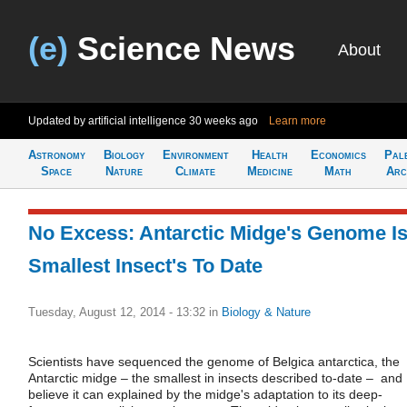
(e)
Science News
About
Updated by artificial intelligence
30 weeks ago
Learn more
Astronomy
Biology
Environment
Health
Economics
Pal
Space
Nature
Climate
Medicine
Math
Arc
No Excess: Antarctic Midge's Genome I
Smallest Insect's To Date
Tuesday, August 12, 2014 - 13:32
in
Biology & Nature
Scientists have sequenced the genome of Belgica antarctica, the
Antarctic midge – the smallest in insects described to-date – and
believe it can explained by the midge's adaptation to its deep-